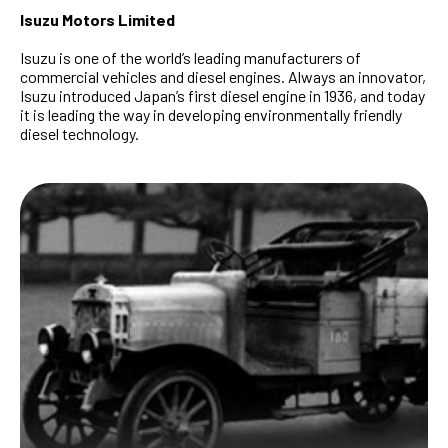
Isuzu Motors Limited
Isuzu is one of the world’s leading manufacturers of
commercial vehicles and diesel engines. Always an innovator,
Isuzu introduced Japan’s first diesel engine in 1936, and today
it is leading the way in developing environmentally friendly
diesel technology.