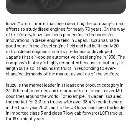
Isuzu Motors Limited has been devoting the company’s major
efforts to study diesel engines for nearly 70 years. On the way
of its history, Isuzu has been pioneering in technological
innovations in diesel engine field in Japan. Isuzu has had a
good name in the diesel engine field and had built nearly 20
million diesel engines since its predecessor developed
Japan’s first air-cooled automotive diesel engine in 1936. The
company’s history is highly respected because of not only its
length but also its abundant fruits in responding to ever-
changing demands of the market as well as of the society.
Isuzu is the market leader in at least one product catagory in
23 different countries and its products are found in over 130
countries around the world. For example, in Japan Isuzu led
the market for 2-3 ton trucks with over 38,4% market share
in the fiscal year 2005, and in the US Isuzu has been the leader
in imported class 3 and class 7 low cab forward (LCF) trucks
for 19 straight years.