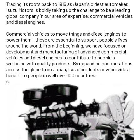
Tracing its roots back to 1916 as Japan's oldest automaker,
Isuzu Motors is boldly taking up the challenge to be a leading
global company in our area of expertise, commercial vehicles
and diesel engines.
Commercial vehicles to move things and diesel engines to
power them - these are essential to support people's lives
around the world. From the beginning, we have focused on
development and manufacturing of advanced commercial
vehicles and diesel engines to contribute to people's
wellbeing with quality products. By expanding our operations
across the globe from Japan, Isuzu products now provide a
benefit to people in well over 100 countries.
s