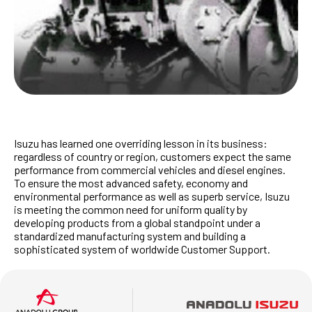
Isuzu has learned one overriding lesson in its business:
regardless of country or region, customers expect the same
performance from commercial vehicles and diesel engines.
To ensure the most advanced safety, economy and
environmental performance as well as superb service, Isuzu
is meeting the common need for uniform quality by
developing products from a global standpoint under a
standardized manufacturing system and building a
sophisticated system of worldwide Customer Support.