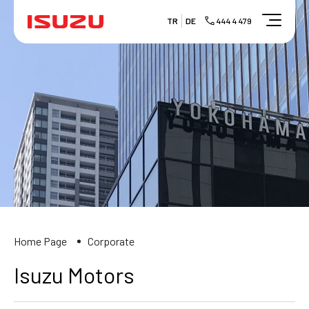
TR
DE
444 4 479
Home Page
Corporate
Isuzu Motors