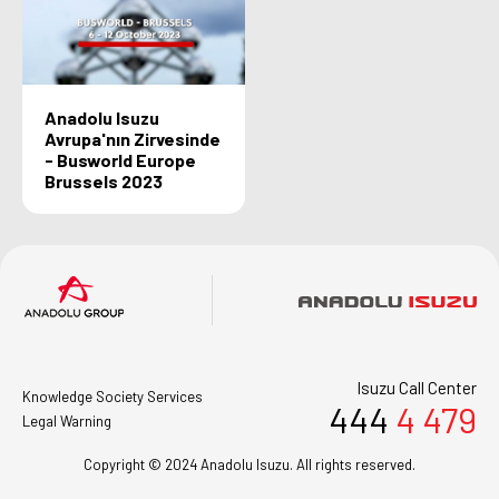
Anadolu Isuzu
Avrupa'nın Zirvesinde
- Busworld Europe
Brussels 2023
Isuzu Call Center
Knowledge Society Services
444
4 479
Legal Warning
Copyright © 2024 Anadolu Isuzu. All rights reserved.