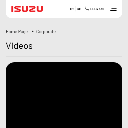
TR
DE
444 4 479
Home Page
Corporate
Videos