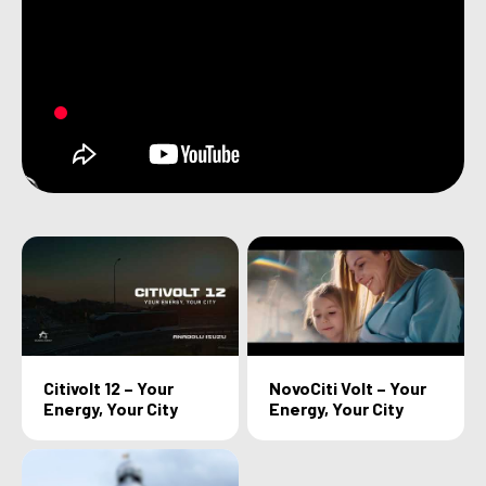
Citivolt 12 – Your
NovoCiti Volt – Your
Energy, Your City
Energy, Your City