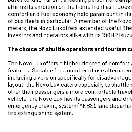
affirms its ambition on the home front as it does 
comfort and fuel economy held paramount in its 
of bus fleets in particular. A member of the Novo 
meters, the Novo Luxoffers extended useful life
investors and operators alike with its 190HP Is
The choice of shuttle operators and tourism 
The Novo Luxoffers a higher degree of comfort w
features. Suitable for a number of use alternative
including a version specifically for disadvantag
layout, the Novo Lux caters especially to shuttle
offer their passengers a more comfortable travel 
vehicle, the Novo Lux has its passengers and driv
emergency braking system (AEBS), lane departu
fire extinguishing system.