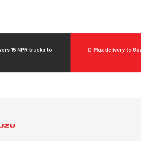
vers 15 NPR trucks to
D-Max delivery to Ga