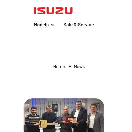
Models
Sale & Service
Home
News