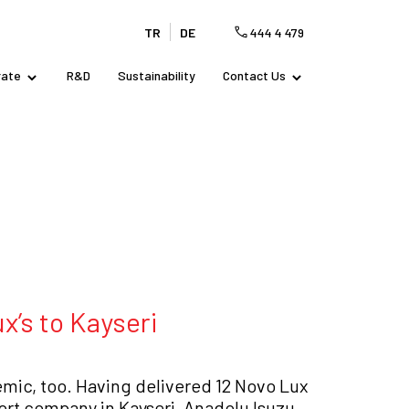
TR
DE
444 4 479
rate
R&D
Sustainability
Contact Us
x’s to Kayseri
mic, too. Having delivered 12 Novo Lux
port company in Kayseri, Anadolu Isuzu