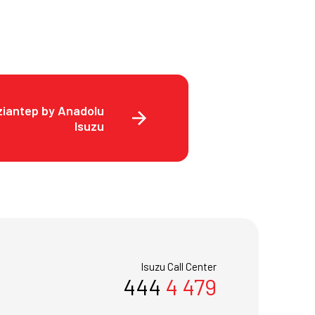
ziantep by Anadolu
Isuzu
Isuzu Call Center
444
4 479