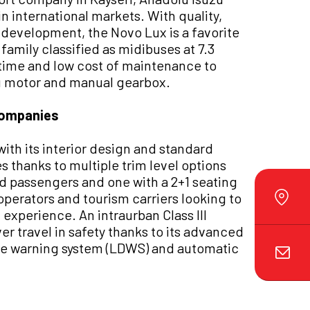
in international markets. With quality,
development, the Novo Lux is a favorite
family classified as midibuses at 7.3
time and low cost of maintenance to
uzu motor and manual gearbox.
companies
ith its interior design and standard
s thanks to multiple trim level options
ed passengers and one with a 2+1 seating
 operators and tourism carriers looking to
experience. An intraurban Class III
er travel in safety thanks to its advanced
re warning system (LDWS) and automatic