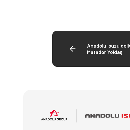
Anadolu Isuzu deli
Matador Yoldaş