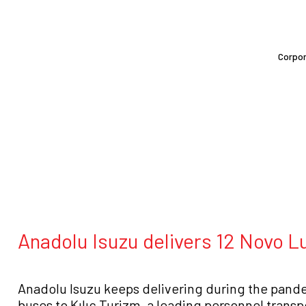
Corpo
Anadolu Isuzu delivers 12 Novo Lu
Anadolu Isuzu keeps delivering during the pande
buses to Kılıç Turizm, a leading personnel trans