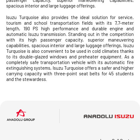
spacious interior and large luggage offerings.
Isuzu Turquoise also provides the ideal solution for service,
tourism and school transportation fields with its 7,7-meter
length, 190 PS high performance and durable engine and
automatic Isuzu transmission. Standing out in the competition
with its high passenger capacity, superior maneuvering
capabilities, spacious interior and large luggage offerings, Isuzu
Turquoise is also convenient to be used in cold climates thanks
to its double-glazed windows and preheater equipment. As a
completely safe transportation vehicle with its automatic fire
extinguishing systems, Isuzu Turquoise offers a safer and higher
carrying capacity with three-point seat belts for 45 students
and the stewardess.