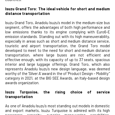
Isuzu Grand Toro: The ideal vehicle for short and medium
distance transportation
Isuzu Grand Toro, Anadolu Isuzu's model in the medium-size bus
segment, offers the advantages of both high performance and
low emissions thanks to its engine complying with Euro6-E
emission standards. Standing out with its high maneuverability,
especially in areas such as short and medium distance service,
touristic and airport transportation, the Grand Toro model
developed to meet to the need for short and medium distance
transportation, where large buses are not efficient and
effective enough, with its capacity of up to 37 seats, spacious
interior and large luggage offerings. Grand Toro, which also
represents Anadolu Isuzu's new design language, was deemed
worthy of the 'Silver A' award in the of 'Product Design – Mobility’'
category in 2021, at the BIG SEE Awards, an Italy-based design
awards organization.
Isuzu Turquoise, the rising choice of service
transportation
As one of Anadolu Isuzu's most standing out models in domestic
and export markets, Isuzu Turquoise is admired with its high
passenger capacity, superior maneuvering capabilities,