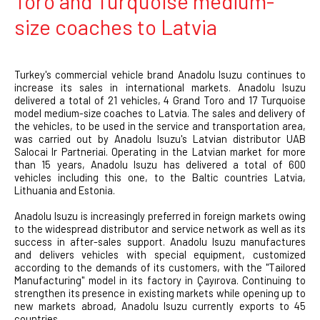
Toro and Turquoise medium-
size coaches to Latvia
Turkey's commercial vehicle brand Anadolu Isuzu continues to
increase its sales in international markets. Anadolu Isuzu
delivered a total of 21 vehicles, 4 Grand Toro and 17 Turquoise
model medium-size coaches to Latvia. The sales and delivery of
the vehicles, to be used in the service and transportation area,
was carried out by Anadolu Isuzu's Latvian distributor UAB
Salocai Ir Partneriai. Operating in the Latvian market for more
than 15 years, Anadolu Isuzu has delivered a total of 600
vehicles including this one, to the Baltic countries Latvia,
Lithuania and Estonia.
Anadolu Isuzu is increasingly preferred in foreign markets owing
to the widespread distributor and service network as well as its
success in after-sales support. Anadolu Isuzu manufactures
and delivers vehicles with special equipment, customized
according to the demands of its customers, with the "Tailored
Manufacturing" model in its factory in Çayırova. Continuing to
strengthen its presence in existing markets while opening up to
new markets abroad, Anadolu Isuzu currently exports to 45
countries.