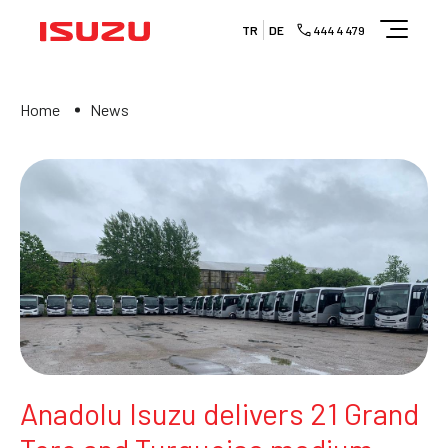
TR
DE
444 4 479
Home
News
Anadolu Isuzu delivers 21 Grand